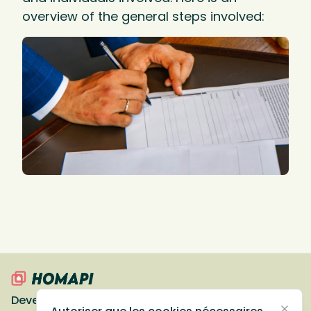
overview of the general steps involved:
Devenir partenaire
Ressources