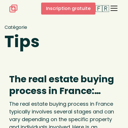
🇫🇷
Inscription gratuite
Catégorie
Tips
The real estate buying
process in France:
process and stages
The real estate buying process in France
typically involves several stages and can
vary depending on the specific property
and individuals involved. Here is an